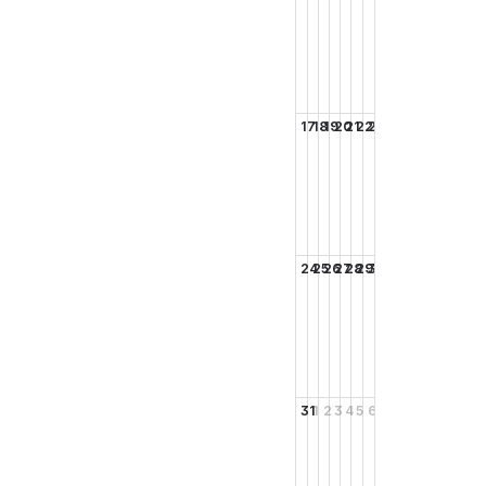
17
18
19
20
21
22
23
24
25
26
27
28
29
30
31
1
2
3
4
5
6