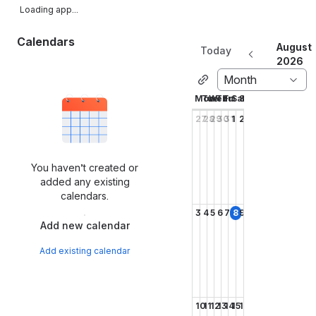
Loading app...
Calendars
August
Today
2026
Month
Mon
Tue
Wed
Thu
Fri
Sat
Sun
27
28
29
30
31
1
2
You haven’t created or
added any existing
calendars.
3
4
5
6
7
8
9
Add new calendar
Add existing calendar
10
11
12
13
14
15
16