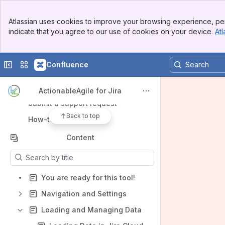
Banner
Atlassian uses cookies to improve your browsing experience, per
Top Bar
indicate that you agree to our use of cookies on your device.
Atl
Sidebar
Main Content
Shortcuts
Collapse sidebar
Switch sites or apps
Confluence
Marketplace Listing
55 Degrees Website
ActionableAgile for Jira
Submit a support request
Back to top
How-to articles
Content
Results will update as you type.
You are ready for this tool!
Navigation and Settings
Loading and Managing Data