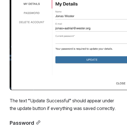
The text “Update Successful” should appear under 
the update button if everything was saved correctly.
Password