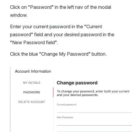
Click on “Password” in the left nav of the modal 
window.
Enter your current password in the “Current 
password” field and your desired password in the 
“New Password field”.
Click the blue “Change My Password” button. 
Open