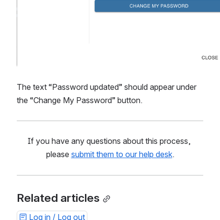
The text “Password updated” should appear under 
the “Change My Password” button.
If you have any questions about this process, 
please 
submit them to our help desk
.
Related articles
Log in / Log out