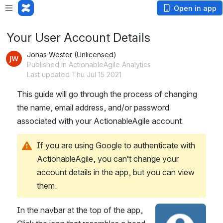
Loading app...
Open in app
Your User Account Details
Jonas Wester (Unlicensed)
Published in ActionableAgile Analytics
Last updated Thu Jul 15 2021
This guide will go through the process of changing 
the name, email address, and/or password 
associated with your ActionableAgile account.
If you are using Google to authenticate with 
ActionableAgile, you can’t change your 
account details in the app, but you can view 
them.
In the navbar at the top of the app, 
Open