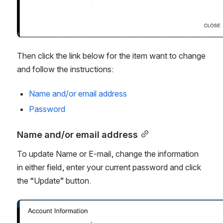
Then click the link below for the item want to change 
and follow the instructions:
Name and/or email address
Password
Name and/or email address
To update Name or E-mail, change the information 
in either field, enter your current password and click 
the “Update” button. 
Open