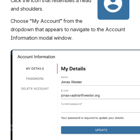
Click the icon that resembles a head 
and shoulders.
Choose “My Account” from the 
dropdown that appears to navigate to the Account 
Information modal window.
Open