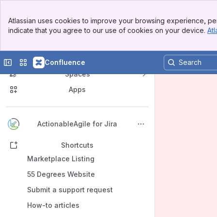
Banner
Atlassian uses cookies to improve your browsing experience, per
Top Bar
indicate that you agree to our use of cookies on your device.
Atl
Sidebar
Main Content
Collapse sidebar
Switch sites or apps
Confluence
Spaces
Apps
Back to top
ActionableAgile for Jira
Shortcuts
Marketplace Listing
55 Degrees Website
Submit a support request
How-to articles