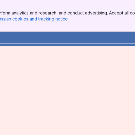
form analytics and research, and conduct advertising. Accept all co
assian cookies and tracking notice
, (opens new window)