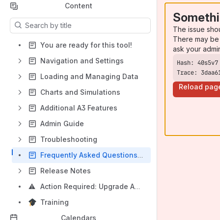
Content
Somethi
Results will update as you type.
The issue sho
There may be 
You are ready for this tool!
ask your admi
Navigation and Settings
Trace: 3daa6
Loading and Managing Data
Reload pag
Charts and Simulations
Additional A3 Features
Admin Guide
Troubleshooting
Frequently Asked Questions (FAQ)
Release Notes
⚠️
Action Required: Upgrade ActionableAgile® Analytics ASAP
Training
Calendars