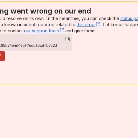
ng went wrong on our end
uld resolve on its own. In the meantime, you can check the
status p
a known incident reported related to
this error
, (opens new win
. If it keeps happe
n to contact
our support team
, (opens new window)
and give them:
185b9454d49af7eeb13cdfb7a23
e