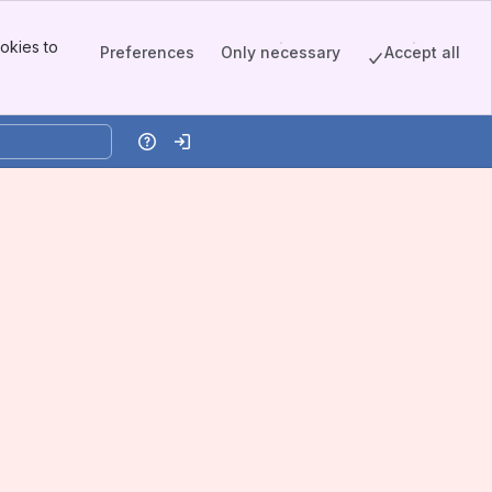
okies to
Preferences
Only necessary
Accept all
Help
Log in