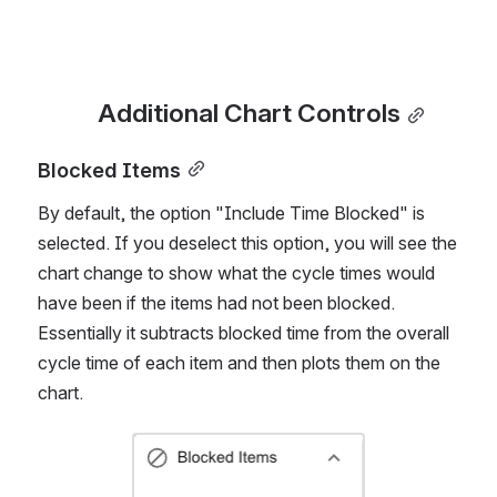
represented again, you click the Reset button.
Additional Chart Controls
Blocked Items
By default, the option "Include Time Blocked" is 
selected. If you deselect this option, you will see the 
chart change to show what the cycle times would 
have been if the items had not been blocked. 
Essentially it subtracts blocked time from the overall 
cycle time of each item and then plots them on the 
chart. 