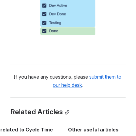
If you have any questions, please 
submit them to 
our help desk
.
Related Articles