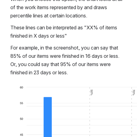
Percentiles
When you choose this option, the chart looks at all 
of the work items represented by and draws 
percentile lines at certain locations.
These lines can be interpreted as "XX% of items 
finished in X days or less"
For example, in the screenshot, you can say that 
85% of our items were finished in 16 days or less. 
Or, you could say that 95% of our items were 
finished in 23 days or less.
Open