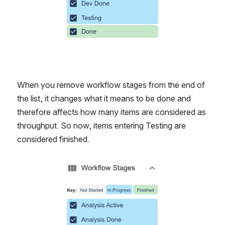
When you remove workflow stages from the end of 
the list, it changes what it means to be done and 
therefore affects how many items are considered as 
throughput. So now, items entering Testing are 
considered finished.
Open