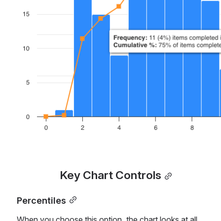
Open
Key Chart Controls