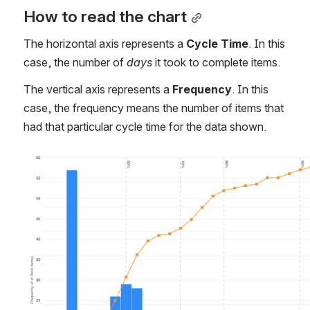
Stages
Related Articles
How to read the chart
The horizontal axis represents a 
Cycle Time
. In this 
case, the number of 
days
 it took to complete items.
The vertical axis represents a 
Frequency
. In this 
case, the frequency means the number of items that 
had that particular cycle time for the data shown.
Open