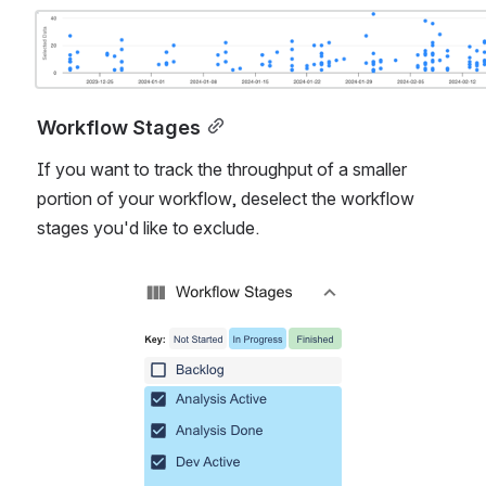
Open
Workflow Stages
If you want to track the throughput of a smaller 
portion of your workflow, deselect the workflow 
stages you'd like to exclude. 
Open