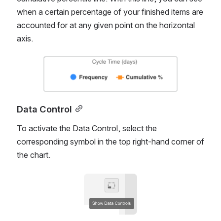
Overlay
Choose whether or not you would like to add a 
cumulative percentile line. With this line, you can see 
when a certain percentage of your finished items are 
accounted for at any given point on the horizontal 
axis.
Open
Data Control
To activate the Data Control, select the 
corresponding symbol in the top right-hand corner of 
the chart. 
Open