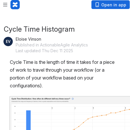
App is not responding. Wait or
cancel
?
Open in app
Cycle Time Histogram
Eloise Vinson
Published in ActionableAgile Analytics
Last updated Thu Dec 11 2025
Cycle Time is the length of time it takes for a piece 
of work to travel through your workflow (or a 
portion of your workflow based on your 
configurations).  
Open