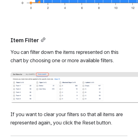
Item Filter
You can filter down the items represented on this 
chart by choosing one or more available filters. 
Open
If you want to clear your filters so that all items are 