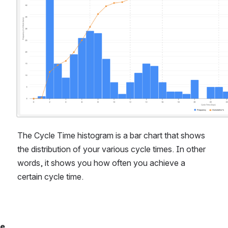
The Cycle Time histogram is a bar chart that shows 
the distribution of your various cycle times. In other 
words, it shows you how often you achieve a 
certain cycle time.
hat you’ll find in 