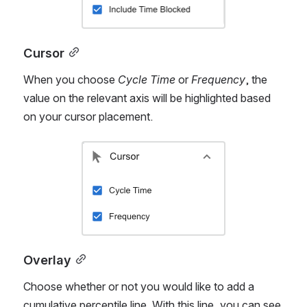
Open
Cursor
When you choose 
Cycle Time
 or 
Frequency
, the 
value on the relevant axis will be highlighted based 
on your cursor placement.
Open