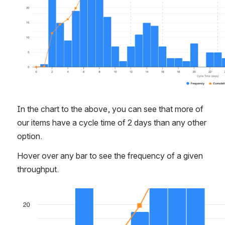
In the chart to the above, you can see that more of 
our items have a cycle time of 2 days than any other 
option.
Hover over any bar to see the frequency of a given 
throughput.